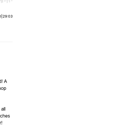
r end. Hold shift to jump forward or backward.
0
|
29:03
d! A
hop
all
iches
r!