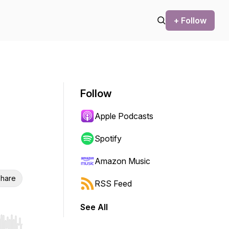
+ Follow
Follow
Apple Podcasts
Spotify
Amazon Music
hare
RSS Feed
See All