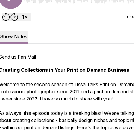
Use Left/Right to seek, Home/End to jump to start o
0:0
Show Notes
Send us Fan Mail
Creating Collections in Your Print on Demand Business
Welcome to the second season of Lissa Talks Print on Deman
professional photographer since 2011 and a print on demand s
owner since 2022, I have so much to share with you!
As always, this episode today is a freaking blast! We are talking 
about creating collections - basically design niches and topic n
- within our print on demand listings. Here's the topics we cove