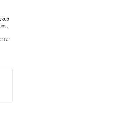
ockup
ups,
t for