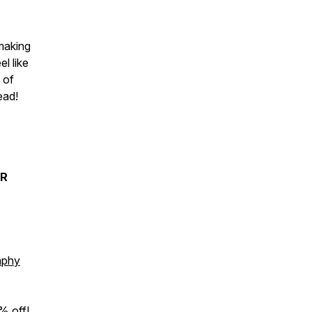
 making
l like
 of
tead!
ER
aphy
% off!