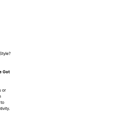
Style?
e Got
s or
n
 to
ivity.