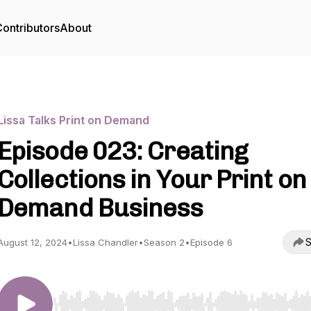
ontributors
About
Lissa Talks Print on Demand
Episode 023: Creating
Collections in Your Print on
Demand Business
S
August 12, 2024
•
Lissa Chandler
•
Season 2
•
Episode 6