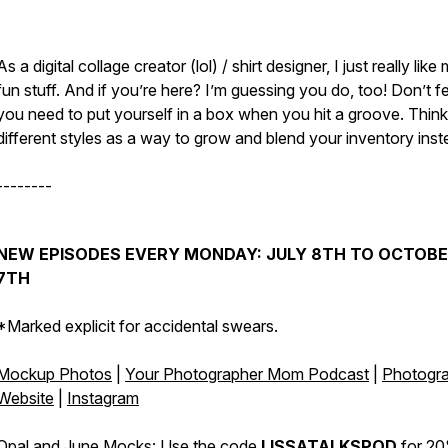
As a digital collage creator (lol) / shirt designer, I just really like
fun stuff. And if you’re here? I’m guessing you do, too! Don’t fee
you need to put yourself in a box when you hit a groove. Think
different styles as a way to grow and blend your inventory ins
--------
NEW EPISODES EVERY MONDAY: JULY 8TH TO OCTOB
7TH
*Marked explicit for accidental swears.
Mockup Photos
|
Your Photographer Mom Podcast
|
Photogr
Website
|
Instagram
Opal and June Mocks:
Use the code
LISSATALKSPOD
for 20