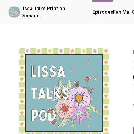
Lissa Talks Print on
Episodes
Fan Mail
C
Demand