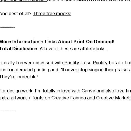
And best of all?
Three free mocks!
--------
More Information + Links About Print On Demand!
Total Disclosure
: A few of these are affiliate links.
Literally forever obsessed with
Printify
. I use
Printify
for all of 
print on demand printing and I'll never stop singing their praises.
They're incredible!
For design work, I'm totally in love with
Canva
and also love fi
extra artwork + fonts on
Creative Fabrica
and
Creative Market
--------