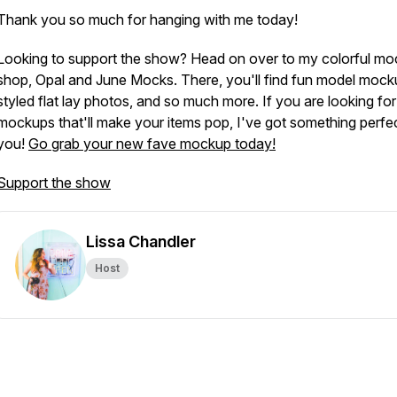
Thank you so much for hanging with me today!
Looking to support the show? Head on over to my colorful m
shop, Opal and June Mocks. There, you'll find fun model mock
styled flat lay photos, and so much more. If you are looking for
mockups that'll make your items pop, I've got something perfec
you!
Go grab your new fave mockup today!
Support the show
Lissa Chandler
Host