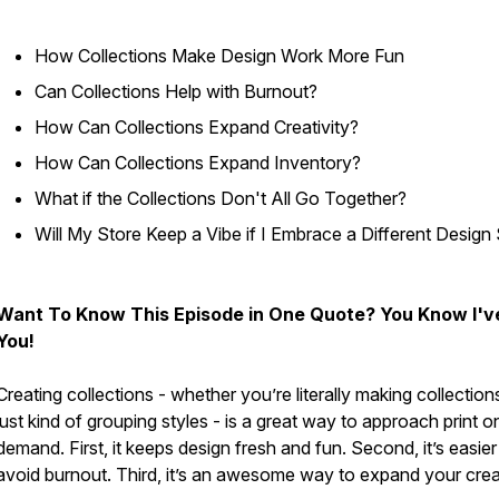
How Collections Make Design Work More Fun
Can Collections Help with Burnout?
How Can Collections Expand Creativity?
How Can Collections Expand Inventory?
What if the Collections Don't All Go Together?
Will My Store Keep a Vibe if I Embrace a Different Design 
Want To Know This Episode in One Quote? You Know I'v
You!
Creating collections - whether you’re literally making collection
just kind of grouping styles - is a great way to approach print o
demand. First, it keeps design fresh and fun. Second, it’s easier
avoid burnout. Third, it’s an awesome way to expand your creat