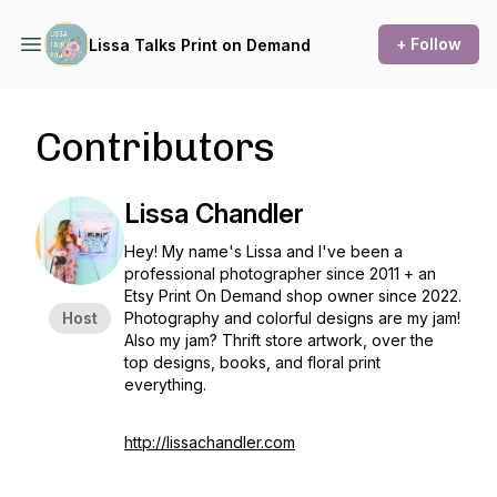
+ Follow
Lissa Talks Print on Demand
Contributors
Lissa Chandler
Hey! My name's Lissa and I've been a
professional photographer since 2011 + an
Etsy Print On Demand shop owner since 2022.
Host
Photography and colorful designs are my jam!
Also my jam? Thrift store artwork, over the
top designs, books, and floral print
everything.
http://lissachandler.com