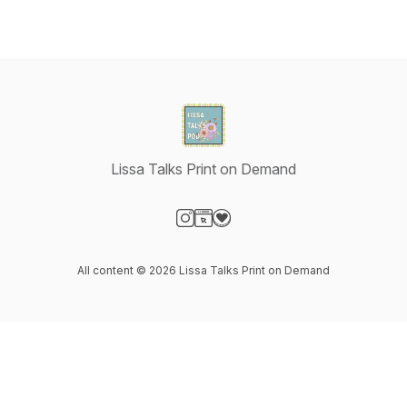
Lissa Talks Print on Demand
Visit our Instagram page
Visit our Website page
Visit our Donation page
All content © 2026 Lissa Talks Print on Demand