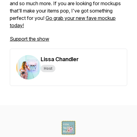
and so much more. If you are looking for mockups
that'll make your items pop, I've got something
perfect for you!
Go grab your new fave mockup
today!
Support the show
Lissa Chandler
Host