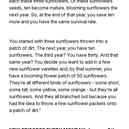
each these three sunflowers. Of these sunflowers
seeds, ten become mature, blooming sunflowers the
next year. So, at the end of that year, you save ten
more and you have the same survival rate.
You started with three sunflowers thrown into a
patch of dirt. The next year, you have ten
sunflowers. The third year? You have thirty. And that
same year? You decide you want to add in a few
new sunflower varieties and, by that summer, you
have a booming flower patch of 50 sunflowers.
They’re all different kinds of sunflowers - some short,
some tall, some yellow, some orange - but they’re all
sunflowers. And they all branched out because you
had the idea to throw a few sunflower packets onto
a patch of dirt."