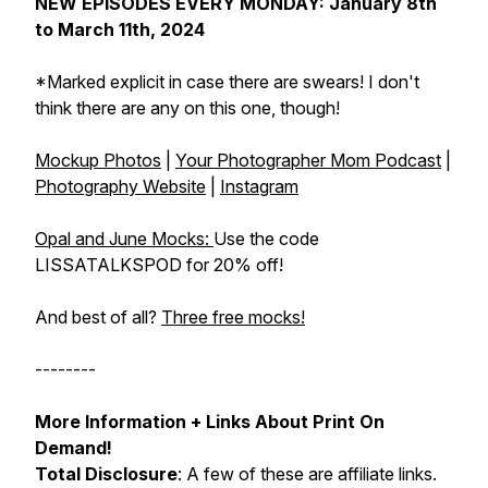
NEW EPISODES EVERY MONDAY: January 8th
to March 11th, 2024
*Marked explicit in case there are swears! I don't
think there are any on this one, though!
Mockup Photos
|
Your Photographer Mom Podcast
|
Photography Website
|
Instagram
Opal and June Mocks:
Use the code
LISSATALKSPOD for 20% off!
And best of all?
Three free mocks!
--------
More Information + Links About Print On
Demand!
Total Disclosure
: A few of these are affiliate links.