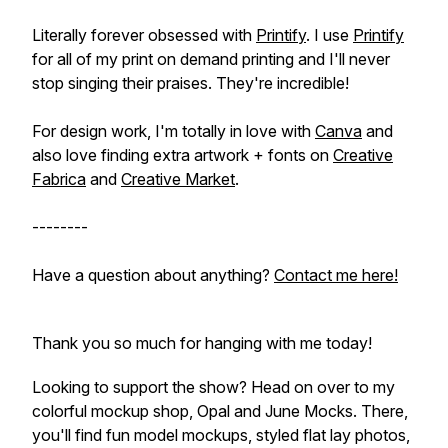
Literally forever obsessed with
Printify
. I use
Printify
for all of my print on demand printing and I'll never
stop singing their praises. They're incredible!
For design work, I'm totally in love with
Canva
and
also love finding extra artwork + fonts on
Creative
Fabrica
and
Creative Market
.
--------
Have a question about anything?
Contact me here!
Thank you so much for hanging with me today!
Looking to support the show? Head on over to my
colorful mockup shop, Opal and June Mocks. There,
you'll find fun model mockups, styled flat lay photos,