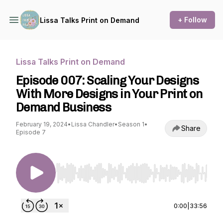
+ Follow
Lissa Talks Print on Demand
Lissa Talks Print on Demand
Episode 007: Scaling Your Designs
With More Designs in Your Print on
Demand Business
February 19, 2024
•
Lissa Chandler
•
Season 1
•
Share
Episode 7
Use Left/Right to seek, Home/End to jump to st
0:00
|
33:56