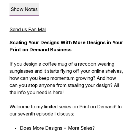
Show Notes
Send us Fan Mail
Scaling Your Designs With More Designs in Your
Print on Demand Business
If you design a coffee mug of a raccoon wearing
sunglasses and it starts flying off your online shelves,
how can you keep momentum growing? And how
can you stop anyone from stealing your design? All
the info you need is here!
Welcome to my limited series on Print on Demand! In
our seventh episode I discuss:
Does More Designs = More Sales?