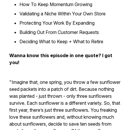
How To Keep Momentum Growing
Validating a Niche Within Your Own Store
Protecting Your Work By Expanding
Building Out From Customer Requests
Deciding What to Keep + What to Retire
Wanna know this episode in one quote? I got
you!
"Imagine that, one spring, you throw a few sunflower
seed packets into a patch of dirt. Because nothing
was planted - just thrown - only three sunflowers
survive. Each sunflower is a different variety. So, that
first year, there’s just three sunflowers. You freaking
love these sunflowers and, without knowing much
about sunflowers, decide to save ten seeds from